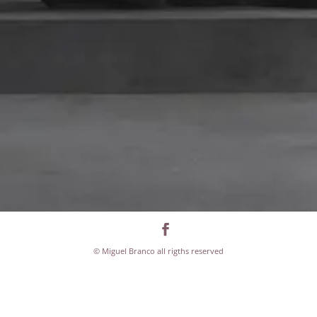
© Miguel Branco all rigths reserved