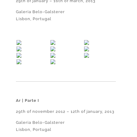
29th of january – 16th of march, 2013
Galeria Belo-Galsterer
Lisbon, Portugal
Ar | Parte I
29th of november 2012 – 12th of january, 2013
Galeria Belo-Galsterer
Lisbon, Portugal