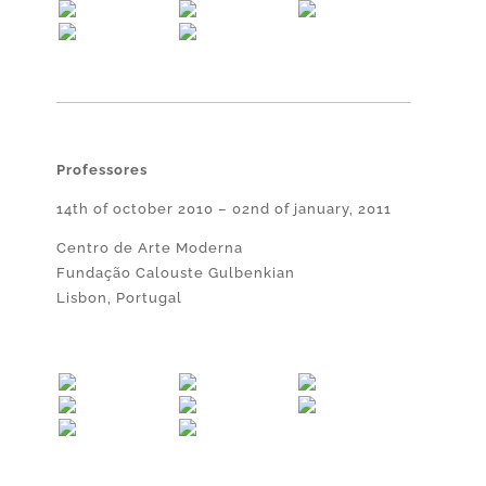
Professores
14th of october 2010 – 02nd of january, 2011
Centro de Arte Moderna
Fundação Calouste Gulbenkian
Lisbon, Portugal