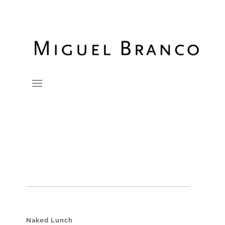
Naked Lunch