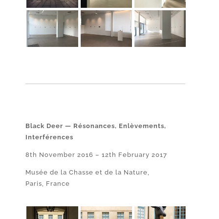
Black Deer — Résonances, Enlèvements,
Interférences
8th November 2016 – 12th February 2017
Musée de la Chasse et de la Nature,
Paris, France