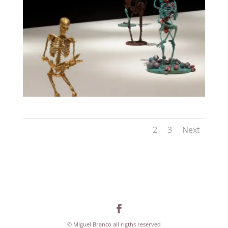
1
2
3
Next
© Miguel Branco all rigths reserved