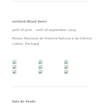
untitled (Black Deer)
30th of june – 20th of september, 2015
Museu Nacional de História Natural e da Ciência
Lisbon, Portugal
Sala do Veado