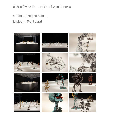
8th of March – 24th of April 2019
Galeria Pedro Cera,
Lisbon, Portugal