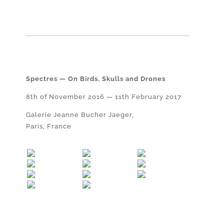
Spectres — On Birds, Skulls and Drones
8th of November 2016 — 11th February 2017
Galerie Jeanne Bucher Jaeger,
Paris, France