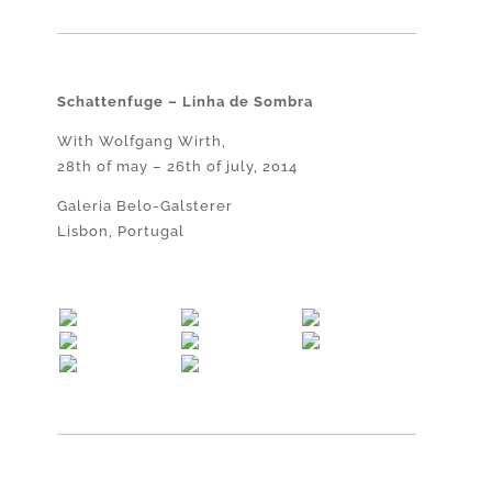
Schattenfuge – Linha de Sombra
With Wolfgang Wirth,
28th of may – 26th of july, 2014
Galeria Belo-Galsterer
Lisbon, Portugal