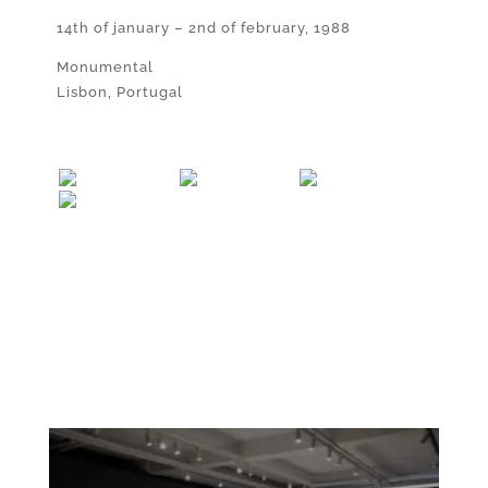
14th of january – 2nd of february, 1988
Monumental
Lisbon, Portugal