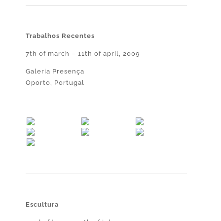
Trabalhos Recentes
7th of march – 11th of april, 2009
Galeria Presença
Oporto, Portugal
Escultura