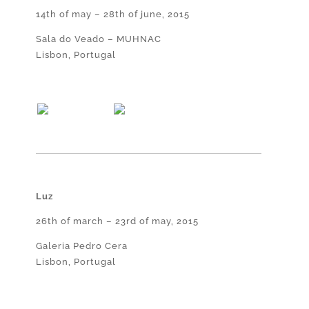
14th of may – 28th of june, 2015
Sala do Veado – MUHNAC
Lisbon, Portugal
Luz
26th of march – 23rd of may, 2015
Galeria Pedro Cera
Lisbon, Portugal