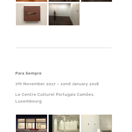
Para Sempre
7th November 2017 – 22nd January 2018
Le Centre Culturel Portugais Camões,
Luxembourg