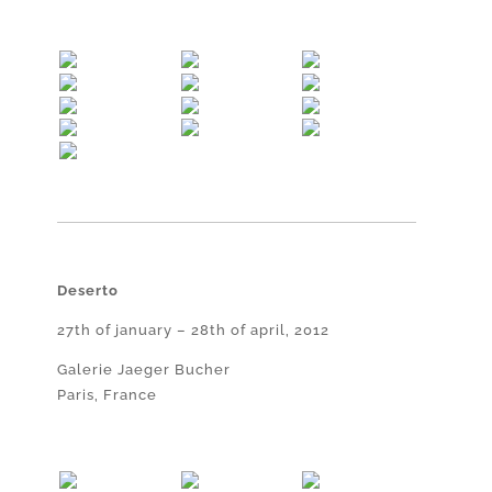
Deserto
27th of january – 28th of april, 2012
Galerie Jaeger Bucher
Paris, France