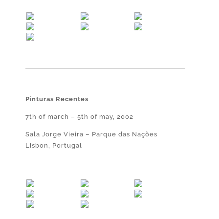
Pinturas Recentes
7th of march – 5th of may, 2002
Sala Jorge Vieira – Parque das Nações
Lisbon, Portugal