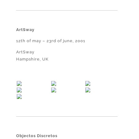
ArtSway
12th of may – 23rd of june, 2001
ArtSway
Hampshire, UK
Objectos Discretos