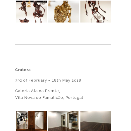
Cratera
3rd of February – 18th May 2018
Galeria Ala da Frente,
Vila Nova de Famalicão, Portugal