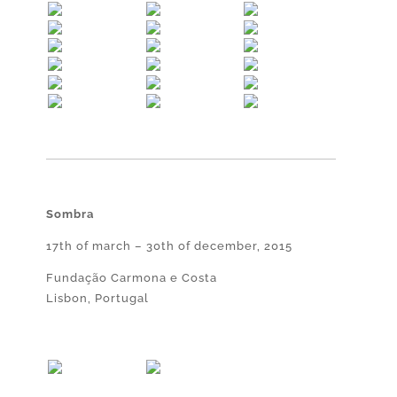
Sombra
17th of march – 30th of december, 2015
Fundação Carmona e Costa
Lisbon, Portugal