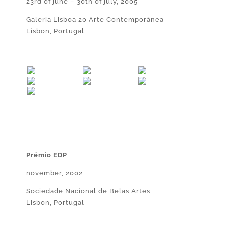
23rd of june – 30th of july, 2005
Galeria Lisboa 20 Arte Contemporânea
Lisbon, Portugal
Prémio EDP
november, 2002
Sociedade Nacional de Belas Artes
Lisbon, Portugal