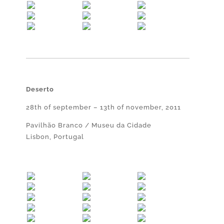
Deserto
28th of september – 13th of november, 2011
Pavilhão Branco / Museu da Cidade
Lisbon, Portugal