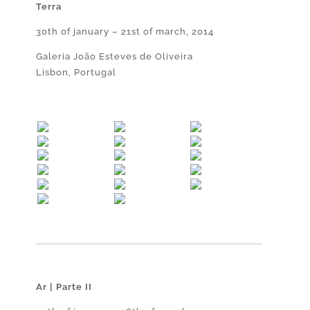
Terra
30th of january – 21st of march, 2014
Galeria João Esteves de Oliveira
Lisbon, Portugal
Ar | Parte II